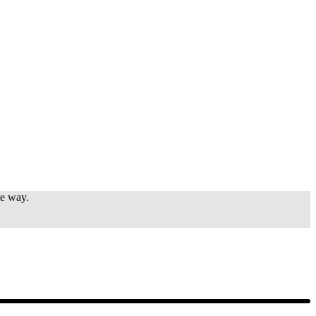
e way.