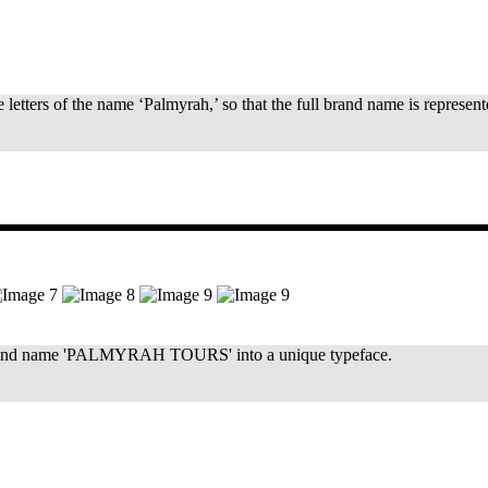
e letters of the name ‘Palmyrah,’ so that the full brand name is represen
full brand name 'PALMYRAH TOURS' into a unique typeface.