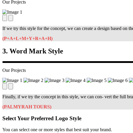
Our Projects
If we try this style for the concept, we can create a design based on th
(P+A+L+M+Y+R+A+H)
3. Word Mark Style
Our Projects
Finally, if we try the concept in this style, we can con- vert the 
(PALMYRAH TOURS)
Select Your Preferred Logo Style
You can select one or more styles that best suit your brand.