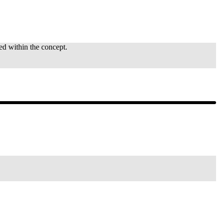
ted within the concept.