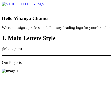
Hello Vihanga Chamu
We can design a professional, Industry-leading logo for your brand i
1. Main Letters Style
(Monogram)
Our Projects