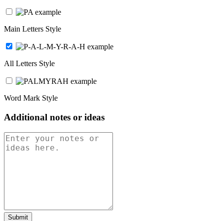
Main Letters Style
All Letters Style
Word Mark Style
Additional notes or ideas
Submit