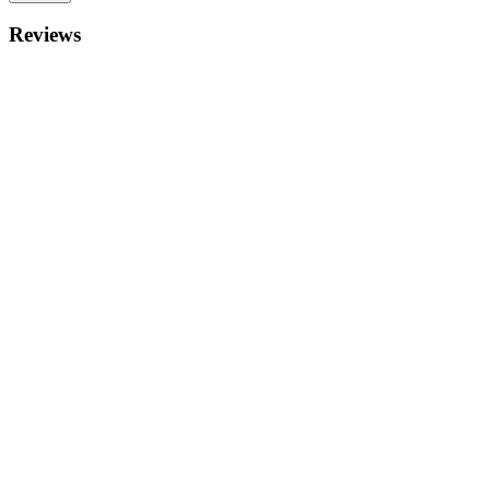
Reviews