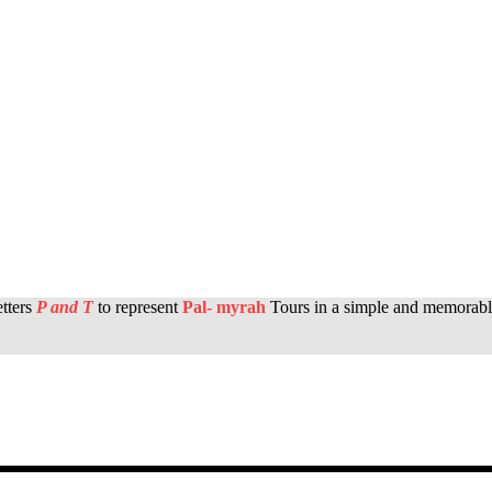
etters
P and T
to represent
Pal- myrah
Tours in a simple and memorabl