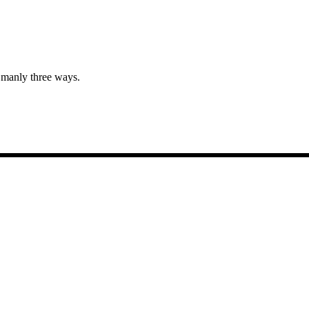
n manly three ways.