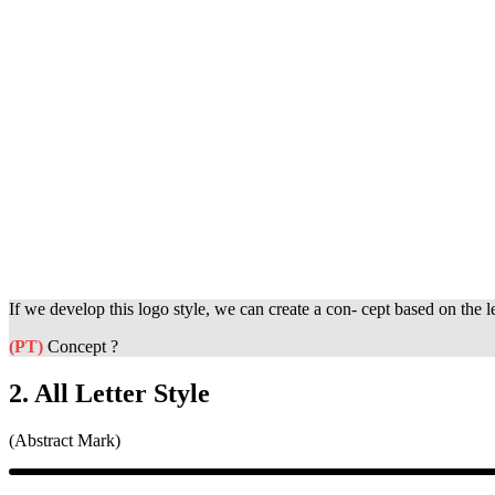
If we develop this logo style, we can create a con- cept based on the l
(PT)
Concept ?
2. All Letter Style
(Abstract Mark)