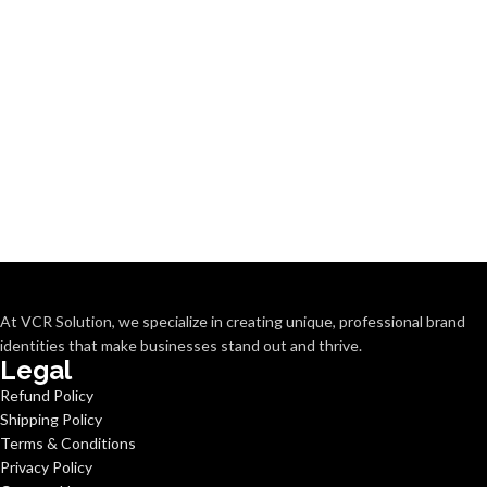
At VCR Solution, we specialize in creating unique, professional brand
identities that make businesses stand out and thrive.
Legal
Refund Policy
Shipping Policy
Terms & Conditions
Privacy Policy