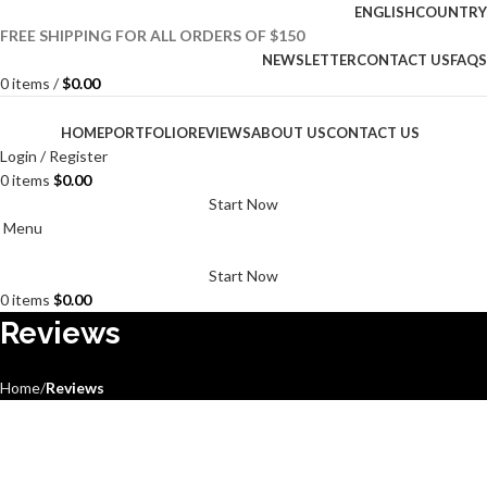
ENGLISH
COUNTRY
FREE SHIPPING FOR ALL ORDERS OF $150
NEWSLETTER
CONTACT US
FAQS
0
items
/
$
0.00
HOME
PORTFOLIO
REVIEWS
ABOUT US
CONTACT US
Login / Register
0
items
$
0.00
Start Now
Menu
Start Now
0
items
$
0.00
Reviews
Home
Reviews