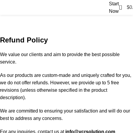
Start
0
$
0
Now
Refund and Returns Policy
Home
Refund and Returns Policy
Refund Policy
We value our clients and aim to provide the best possible
service.
As our products are custom-made and uniquely crafted for you,
we do not offer refunds. However, we provide up to 5 free
revisions (unless otherwise specified in the product
description).
We are committed to ensuring your satisfaction and will do our
best to address any concerns.
For any inquiries, contact us at
info@vcrsolution.com