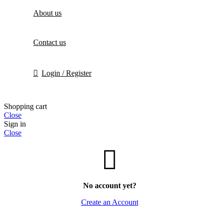
About us
Contact us
Login / Register
Shopping cart
Close
Sign in
Close
No account yet?
Create an Account