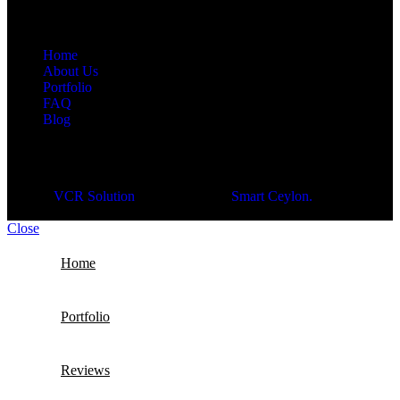
Navigation
Home
About Us
Portfolio
FAQ
Blog
© 2026
VCR Solution
| Developed by
Smart Ceylon.
Close
Home
Portfolio
Reviews