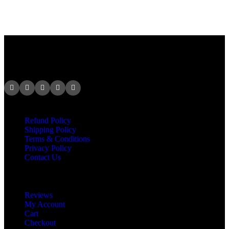
At VCR Solution, we specialize in creating unique, professional
brand identities that make businesses stand out and thrive.
Legal
Refund Policy
Shipping Policy
Terms & Conditions
Privacy Policy
Contact Us
Product
Reviews
My Account
Cart
Checkout