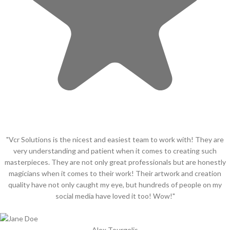
"Vcr Solutions is the nicest and easiest team to work with! They are
very understanding and patient when it comes to creating such
masterpieces. They are not only great professionals but are honestly
magicians when it comes to their work! Their artwork and creation
quality have not only caught my eye, but hundreds of people on my
social media have loved it too! Wow!"
Alex Tourgelis