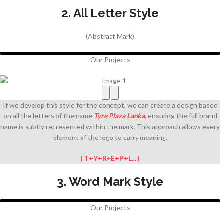
2. All Letter Style
(Abstract Mark)
Our Projects
If we develop this style for the concept, we can create a design based
on all the letters of the
name
Tyre Plaza Lanka
, ensuring the full brand
name is subtly represented within the mark. This approach allows every
element of the logo to carry meaning.
( T+Y+R+E+P+L... )
3. Word Mark Style
Our Projects