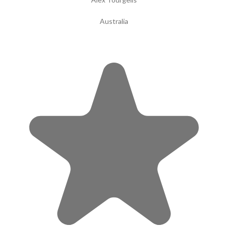
Australia