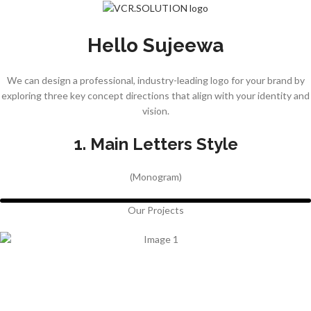
Hello Sujeewa
We can design a professional, industry-leading logo for your brand by
exploring three key concept directions that align with your identity and
vision.
1. Main Letters Style
(Monogram)
Our Projects