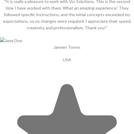
"It is really a pleasure to work with Vcr Solutions. This is the second
time I have worked with them. What an amazing experience! They
followed specific instructions, and the initial concepts exceeded my
expectations, so no changes were required. I appreciate their speed,
creativity, and professionalism. Thank you!"
Janeen Torres
USA