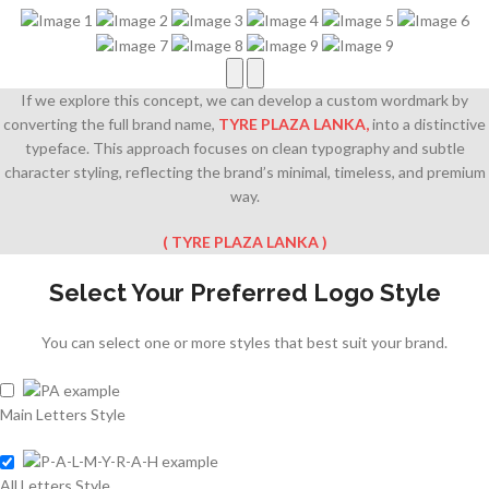
If we explore this concept, we can develop a custom wordmark by
converting the full brand name,
TYRE PLAZA LANKA
,
into a distinctive
typeface. This approach focuses on clean typography and subtle
character styling, reflecting the brand’s minimal, timeless, and premium
way.
(
TYRE PLAZA LANKA
)
Select Your Preferred Logo Style
You can select one or more styles that best suit your brand.
Main Letters Style
All Letters Style