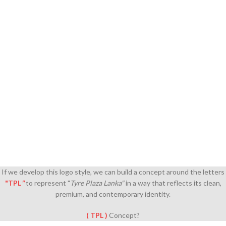
If we develop this logo style, we can build a concept around the letters
"TPL
"
to represent "
Tyre Plaza Lanka"
in a way that reflects its clean,
premium, and contemporary identity.
( TPL )
Concept?