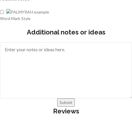
Word Mark Style
Additional notes or ideas
Submit
Reviews