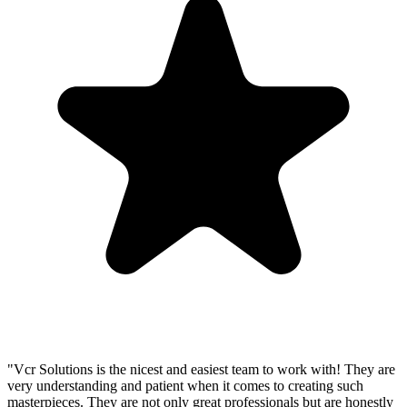
"Vcr Solutions is the nicest and easiest team to work with! They are
very understanding and patient when it comes to creating such
masterpieces. They are not only great professionals but are honestly