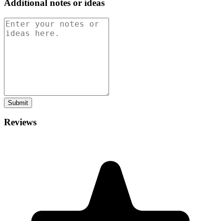
Additional notes or ideas
Submit
Reviews