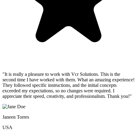
"It is really a pleasure to work with Vcr Solutions. This is the
second time I have worked with them. What an amazing experience!
They followed specific instructions, and the initial concepts
exceeded my expectations, so no changes were required. I
appreciate their speed, creativity, and professionalism. Thank you!"
Janeen Torres
USA