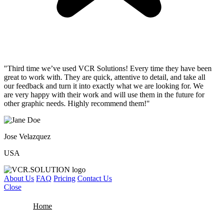
"Third time we’ve used VCR Solutions! Every time they have been
great to work with. They are quick, attentive to detail, and take all
our feedback and turn it into exactly what we are looking for. We
are very happy with their work and will use them in the future for
other graphic needs. Highly recommend them!"
Jose Velazquez
USA
About Us
FAQ
Pricing
Contact Us
Close
Home