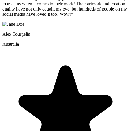
magicians when it comes to their work! Their artwork and creation
quality have not only caught my eye, but hundreds of people on my
social media have loved it too! Wow!"
Alex Tourgelis
Australia