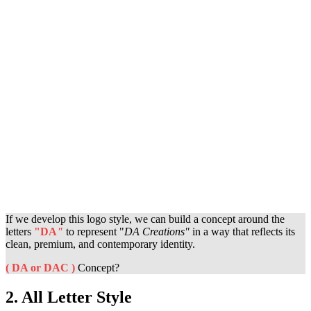
If we develop this logo style, we can build a concept around the
letters
"DA
"
to represent "
DA Creations
"
in a way that reflects its
clean, premium, and contemporary identity.
( DA or DAC )
Concept?
2. All Letter Style