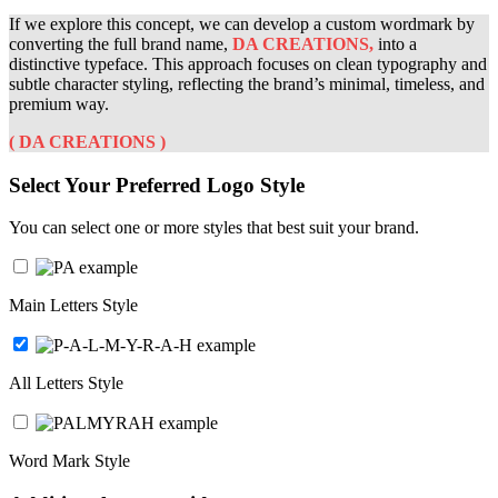
If we explore this concept, we can develop a custom wordmark by
converting the full brand name,
DA CREATIONS
,
into a
distinctive typeface. This approach focuses on clean typography and
subtle character styling, reflecting the brand’s minimal, timeless, and
premium way.
(
DA CREATIONS
)
Select Your Preferred Logo Style
You can select one or more styles that best suit your brand.
Main Letters Style
All Letters Style
Word Mark Style