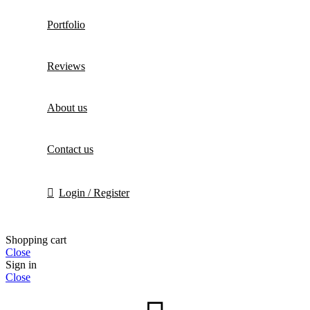
Portfolio
Reviews
About us
Contact us
Login / Register
Shopping cart
Close
Sign in
Close