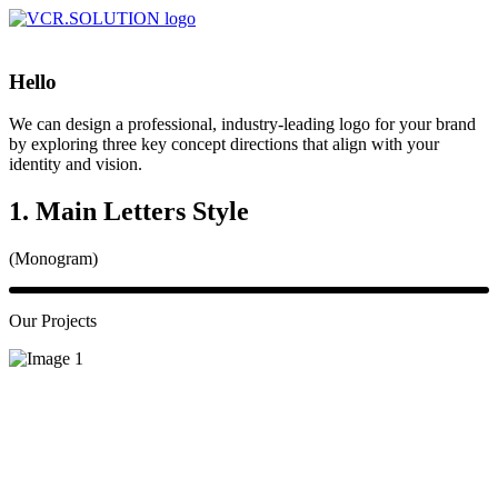
Hello
We can design a professional, industry-leading logo for your brand
by exploring three key concept directions that align with your
identity and vision.
1. Main Letters Style
(Monogram)
Our Projects