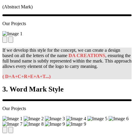
(Abstract Mark)
Our Projects
If we develop this style for the concept, we can create a design
based on all the letters of the
name
DA CREATIONS
, ensuring the
full brand name is subtly represented within the mark. This approach
allows every element of the logo to carry meaning.
( D+A+C+R+E+A+T...)
3. Word Mark Style
Our Projects