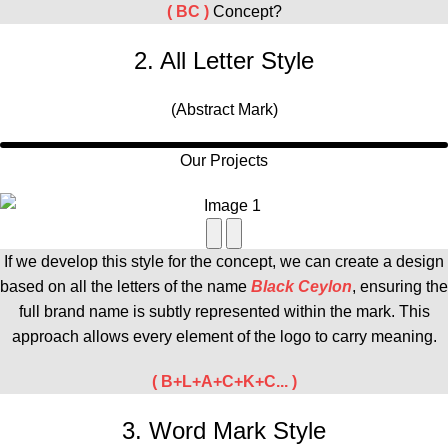
( BC )
Concept?
2. All Letter Style
(Abstract Mark)
Our Projects
If we develop this style for the concept, we can create a design
based on all the letters of the
name
Black Ceylon
, ensuring the
full brand name is subtly represented within the mark. This
approach allows every element of the logo to carry meaning.
( B+L+A+C+K+C... )
3. Word Mark Style