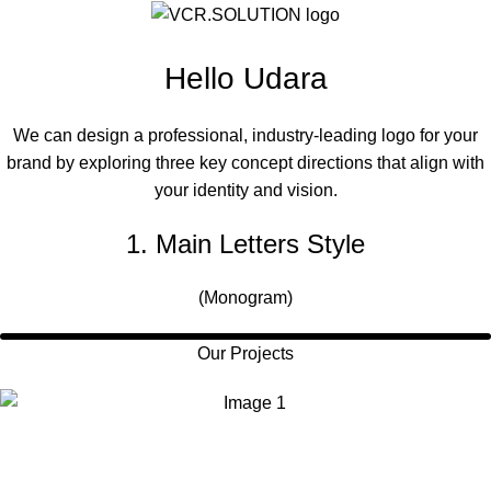
Hello Udara
We can design a professional, industry-leading logo for your
brand by exploring three key concept directions that align with
your identity and vision.
1. Main Letters Style
(Monogram)
Our Projects