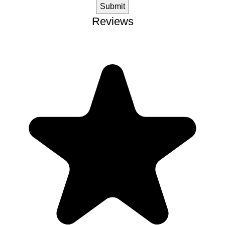
Submit
Reviews