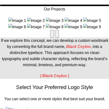
Our Projects
If we explore this concept, we can develop a custom wordmark
by converting the full brand name,
Black Ceylon
,
into a
distinctive typeface. This approach focuses on clean
typography and subtle character styling, reflecting the brand’s
minimal, timeless, and premium way.
(
Black Ceylon
)
Select Your Preferred Logo Style
You can select one or more styles that best suit your brand.