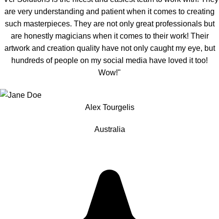
are very understanding and patient when it comes to creating
such masterpieces. They are not only great professionals but
are honestly magicians when it comes to their work! Their
artwork and creation quality have not only caught my eye, but
hundreds of people on my social media have loved it too!
Wow!"
Alex Tourgelis
Australia