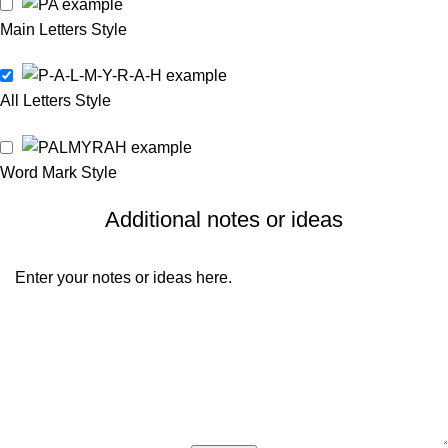
Main Letters Style
All Letters Style
Word Mark Style
Additional notes or ideas