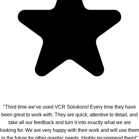
"Third time we’ve used VCR Solutions! Every time they have
been great to work with. They are quick, attentive to detail, and
take all our feedback and turn it into exactly what we are
looking for. We are very happy with their work and will use them
in the future for other graphic needs. Highly recommend them!"