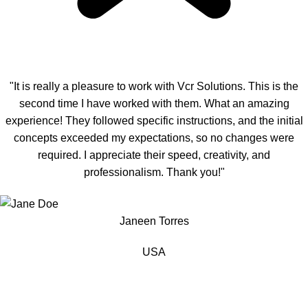
"It is really a pleasure to work with Vcr Solutions. This is the
second time I have worked with them. What an amazing
experience! They followed specific instructions, and the initial
concepts exceeded my expectations, so no changes were
required. I appreciate their speed, creativity, and
professionalism. Thank you!"
Janeen Torres
USA