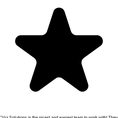
"Vcr Solutions is the nicest and easiest team to work with! They