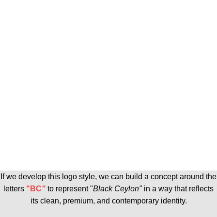
If we develop this logo style, we can build a concept around the
letters
"BC
"
to represent "
Black Ceylon
"
in a way that reflects
its clean, premium, and contemporary identity.