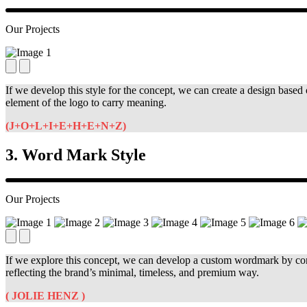
Our Projects
If we develop this style for the concept, we can create a design based 
element of the logo to carry meaning.
(J+O+L+I+E+H+E+N+Z)
3. Word Mark Style
Our Projects
If we explore this concept, we can develop a custom wordmark by conve
reflecting the brand’s minimal, timeless, and premium way.
( JOLIE HENZ )