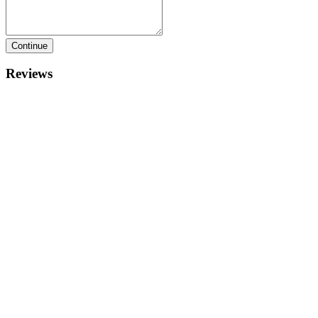
Continue
Reviews