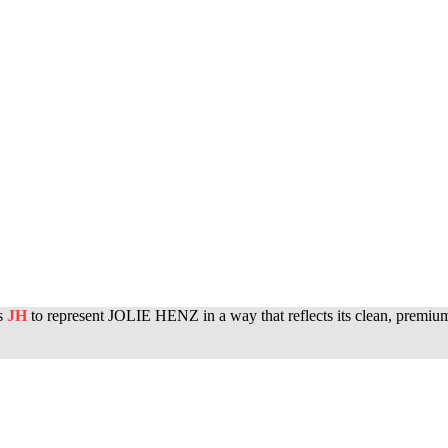
rs
JH
to represent JOLIE HENZ in a way that reflects its clean, premium