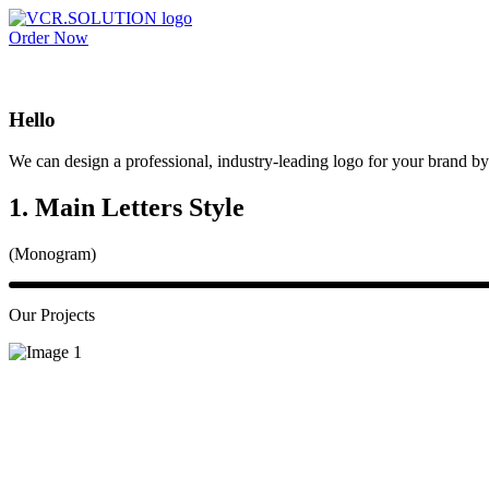
Order Now
Hello
We can design a professional, industry-leading logo for your brand by 
1. Main Letters Style
(Monogram)
Our Projects