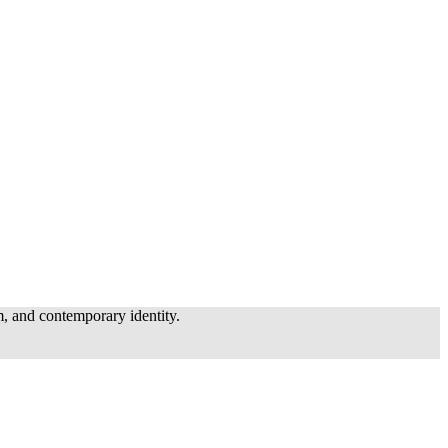
, and contemporary identity.