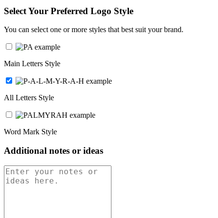
Select Your Preferred Logo Style
You can select one or more styles that best suit your brand.
Main Letters Style
All Letters Style
Word Mark Style
Additional notes or ideas