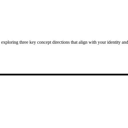
exploring three key concept directions that align with your identity and