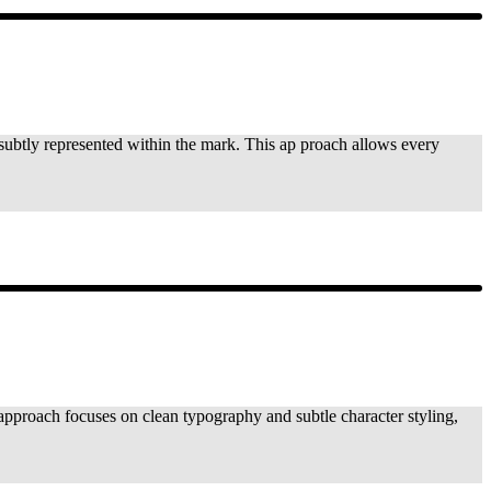
is subtly represented within the mark. This ap proach allows every
approach focuses on clean typography and subtle character styling,