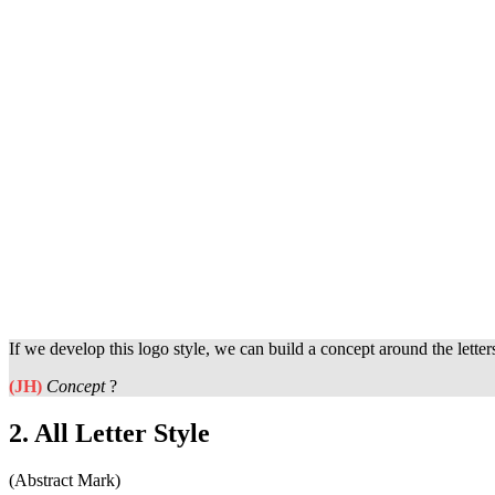
If we develop this logo style, we can build a concept around the lette
(JH)
Concept
?
2. All Letter Style
(Abstract Mark)