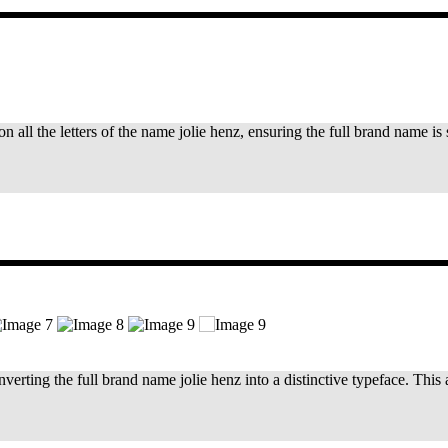
on all the letters of the name jolie henz, ensuring the full brand name 
rting the full brand name jolie henz into a distinctive typeface. This 