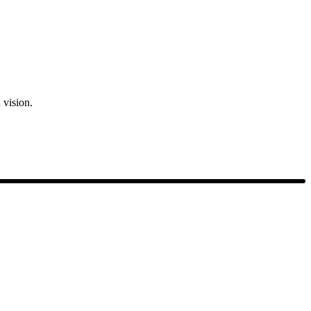
 vision.