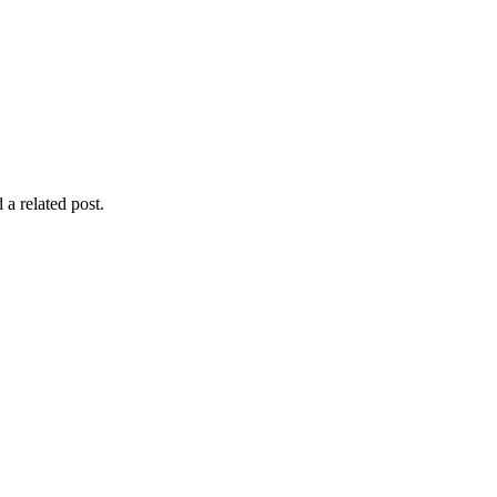
 a related post.