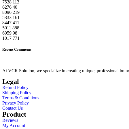
7538
113
6276
40
8096
219
5333
161
8447
411
5011
888
6959
98
1017
771
Recent Comments
At VCR Solution, we specialize in creating unique, professional brand 
Legal
Refund Policy
Shipping Policy
Terms & Conditions
Privacy Policy
Contact Us
Product
Reviews
My Account