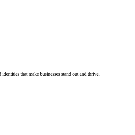
identities that make businesses stand out and thrive.