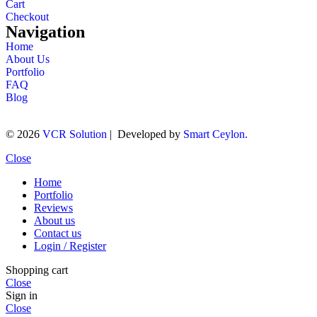
Cart
Checkout
Navigation
Home
About Us
Portfolio
FAQ
Blog
© 2026
VCR Solution
| Developed by
Smart Ceylon.
Close
Home
Portfolio
Reviews
About us
Contact us
Login / Register
Shopping cart
Close
Sign in
Close