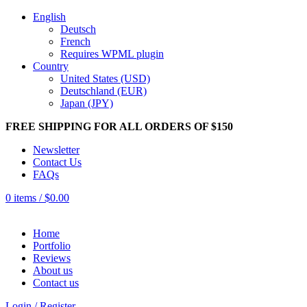
English
Deutsch
French
Requires WPML plugin
Country
United States (USD)
Deutschland (EUR)
Japan (JPY)
FREE SHIPPING FOR ALL ORDERS OF $150
Newsletter
Contact Us
FAQs
0
items
/
$
0.00
Home
Portfolio
Reviews
About us
Contact us
Login / Register