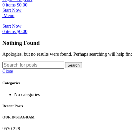
0
items
$
0.00
Start Now
Menu
Start Now
0
items
$
0.00
Nothing Found
Apologies, but no results were found. Perhaps searching will help find
Search
Close
Categories
No categories
Recent Posts
OUR INSTAGRAM
9530
228