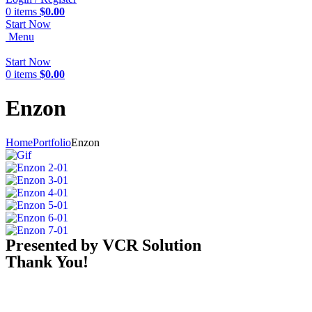
0
items
$
0.00
Start Now
Menu
Start Now
0
items
$
0.00
Enzon
Home
Portfolio
Enzon
Presented by VCR Solution
Thank You!