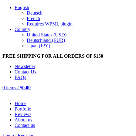
English
Deutsch
French
Requires WPML plugin
Country
United States (USD)
Deutschland (EUR)
Japan (JPY)
FREE SHIPPING FOR ALL ORDERS OF $150
Newsletter
Contact Us
FAQs
0
items
/
$
0.00
Home
Portfolio
Reviews
About us
Contact us
Login / Register