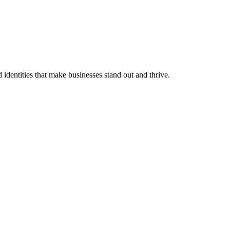
identities that make businesses stand out and thrive.