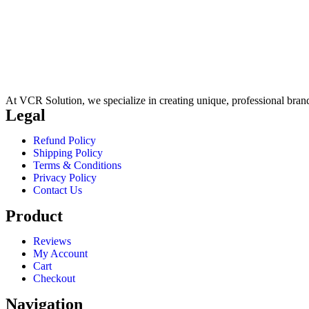
At VCR Solution, we specialize in creating unique, professional brand 
Legal
Refund Policy
Shipping Policy
Terms & Conditions
Privacy Policy
Contact Us
Product
Reviews
My Account
Cart
Checkout
Navigation