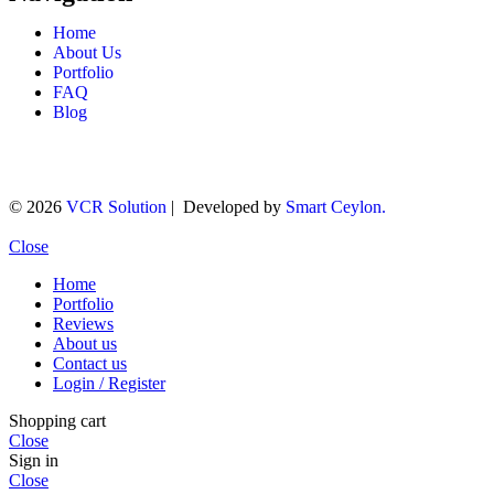
Home
About Us
Portfolio
FAQ
Blog
© 2026
VCR Solution
| Developed by
Smart Ceylon.
Close
Home
Portfolio
Reviews
About us
Contact us
Login / Register
Shopping cart
Close
Sign in
Close